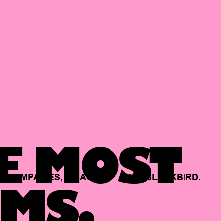
E MOST
COMPANIES,
BACKED
BY
BLACKBIRD.
MS.