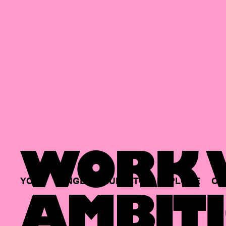
WORK W
YOUR
SINGLE
HUB
TO
EXPLORE
OP
AMBITI