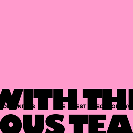
ITH TH
PORTUNITIES
AT
THE
BEST
TECHNOLOGY
OUS TEA