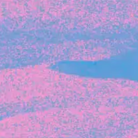
Michelle Battersby breaks down her journey
from marketing at Citibank to now co-running
her own founder-led business.
INVESTMENT
Tracking the gender diversity in our
investment pipeline