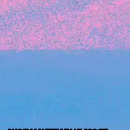
The latest data from Blackbird on the gender
diversity in both our investment team and our
investment pipeline.
INVESTMENT
Investment Notes: Atticus
We are excited to announce that Blackbird
has invested in Atticus’ $10.8M capital raise.