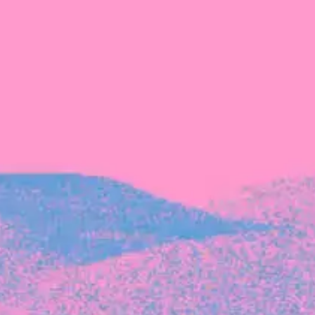
Recent Articles
FOUNDER STORIES
Sunroom Co-Founder Michelle
Battersby on knowing your strengths
and the power of intuition