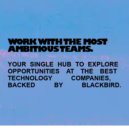
The latest data from Blackbird on the gender
diversity in both our investment team and our
investment pipeline.
WORK WITH THE MOST
AMBITIOUS TEAMS.
YOUR
SINGLE
HUB
TO
EXPLORE
OPPORTUNITIES
AT
THE
BEST
TECHNOLOGY
COMPANIES,
BACKED
BY
BLACKBIRD.
INVESTMENT
Investment Notes: Atticus
We are excited to announce that Blackbird
has invested in Atticus’ $10.8M capital raise.