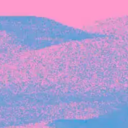
Recent Articles
FOUNDER STORIES
Sunroom Co-Founder Michelle
Battersby on knowing your strengths
and the power of intuition