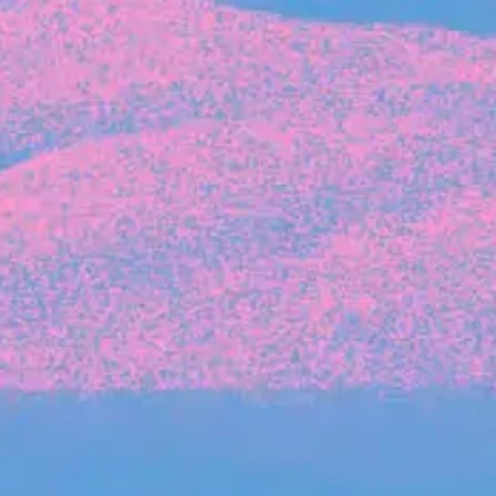
Michelle Battersby breaks down her journey
from marketing at Citibank to now co-running
her own founder-led business.
INVESTMENT
Tracking the gender diversity in our
investment pipeline