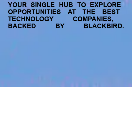
YOUR
SINGLE
HUB
TO
EXPLORE
OPPORTUNITIES
AT
THE
BEST
TECHNOLOGY
COMPANIES,
BACKED
BY
BLACKBIRD.
jobs
companies
My
alerts
Frontend Engineer - Social