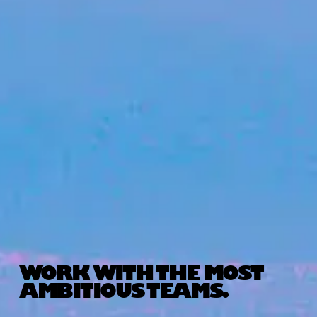
WORK WITH THE MOST
AMBITIOUS TEAMS.