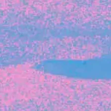
FROM BLACKBIRD
Growing the Blackbird Aotearoa flock
Blackbird Aotearoa is having its own startup
moment: we’ve had three new Blackbirds
join us in the last month, taking us to a team
of seven.