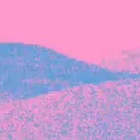
The latest data from Blackbird on the gender
diversity in both our investment team and our
investment pipeline.
INVESTMENT
Investment Notes: Atticus
We are excited to announce that Blackbird
has invested in Atticus’ $10.8M capital raise.