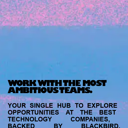
Michelle Battersby breaks down her journey
from marketing at Citibank to now co-running
her own founder-led business.
WORK WITH THE MOST
AMBITIOUS TEAMS.
INVESTMENT
YOUR
SINGLE
HUB
TO
EXPLORE
Tracking the gender diversity in our
OPPORTUNITIES
AT
THE
BEST
investment pipeline
TECHNOLOGY
COMPANIES,
BACKED
BY
BLACKBIRD.