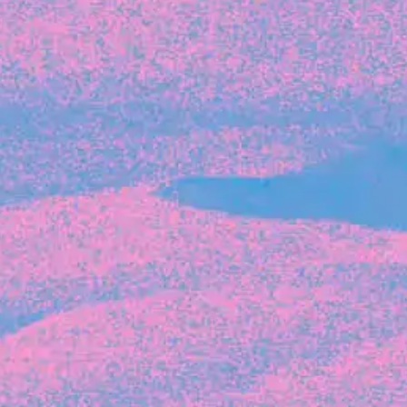
Recent Articles
FOUNDER STORIES
Sunroom Co-Founder Michelle
Battersby on knowing your strengths
and the power of intuition