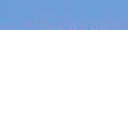
jobs
companies
My
alerts
Frontend Engineer - Social
Media Experience (Open to
remote across ANZ)
Canva
This job is no longer accepting applications
See open jobs at
Canva
.
See open jobs similar to "
Frontend Engineer -