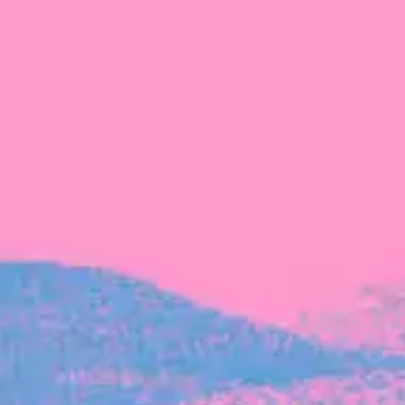
The latest data from Blackbird on the gender
diversity in both our investment team and our
investment pipeline.
INVESTMENT
Investment Notes: Atticus
We are excited to announce that Blackbird
has invested in Atticus’ $10.8M capital raise.