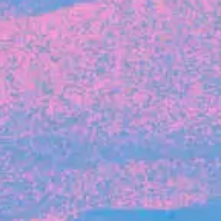
FROM BLACKBIRD
Growing the Blackbird Aotearoa flock
Blackbird Aotearoa is having its own startup
moment: we’ve had three new Blackbirds
join us in the last month, taking us to a team
of seven.