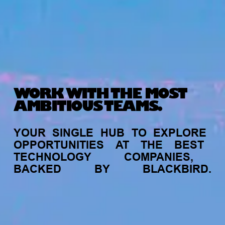
WORK WITH THE MOST
AMBITIOUS TEAMS.
YOUR
SINGLE
HUB
TO
EXPLORE
OPPORTUNITIES
AT
THE
BEST
TECHNOLOGY
COMPANIES,
BACKED
BY
BLACKBIRD.