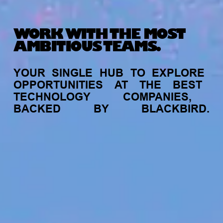
WORK WITH THE MOST
AMBITIOUS TEAMS.
YOUR
SINGLE
HUB
TO
EXPLORE
OPPORTUNITIES
AT
THE
BEST
TECHNOLOGY
COMPANIES,
BACKED
BY
BLACKBIRD.