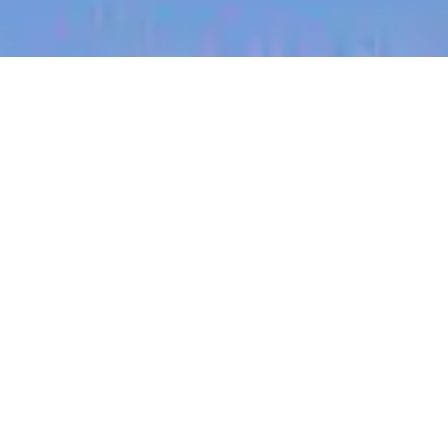
jobs
companies
My
alerts
Global Head of Business
Marketing
Canva
This job is no longer accepting applications
See open jobs at
Canva
.
See open jobs similar to "
Global Head of Business
Marketing
"
Blackbird
.
Marketing & Communications