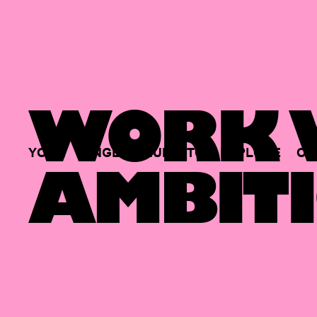
WORK W
YOUR
SINGLE
HUB
TO
EXPLORE
OP
AMBITI