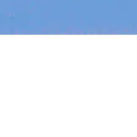
Recent Arti
On-site & Remote
Location
FOUNDER STORIES
Sunroom Co-F
Michelle Batte