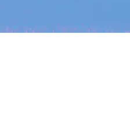
My
job
alerts
cles
Powered by Getro
INVESTMENT
ounder
Tracking the gender diversity
rsby on knowing
in our investment pipeline