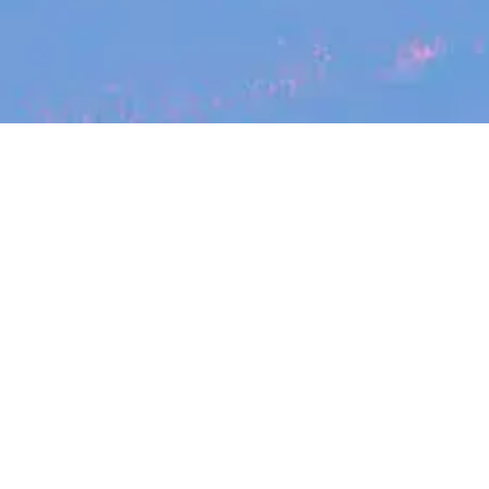
Search
jobs
Explore
companies
Job title, company or keyword
Showing
3
jobs