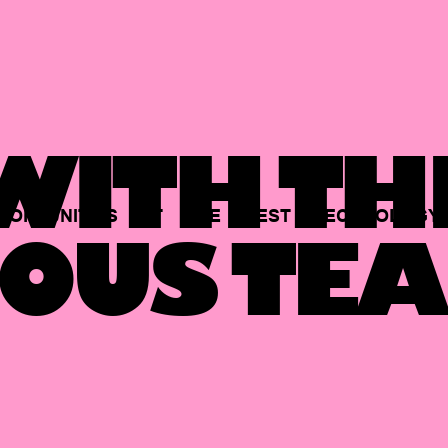
ITH TH
PORTUNITIES
AT
THE
BEST
TECHNOLOGY
OUS TEA