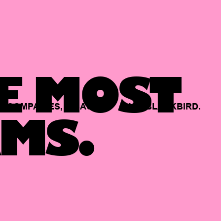
E MOST
COMPANIES,
BACKED
BY
BLACKBIRD.
MS.