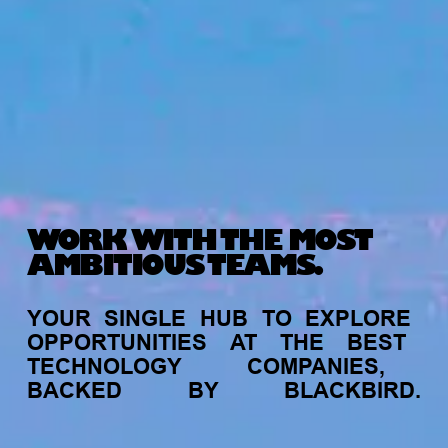
WORK WITH THE MOST
AMBITIOUS TEAMS.
YOUR
SINGLE
HUB
TO
EXPLORE
OPPORTUNITIES
AT
THE
BEST
TECHNOLOGY
COMPANIES,
BACKED
BY
BLACKBIRD.