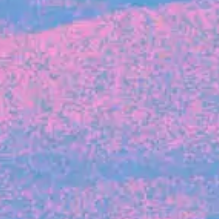
FROM BLACKBIRD
Growing the Blackbird Aotearoa flock
Blackbird Aotearoa is having its own startup
moment: we’ve had three new Blackbirds
join us in the last month, taking us to a team
of seven.