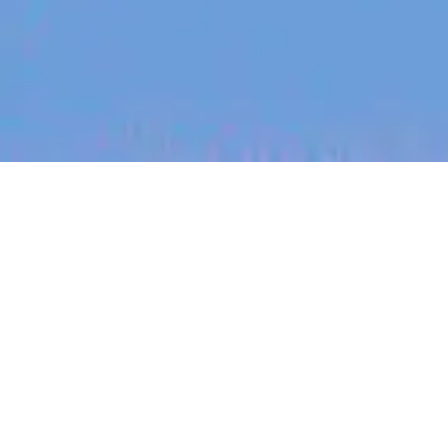
jobs
companies
My
alerts
Senior Analytics Engineer -
12 Month Contract
Canva
This job is no longer accepting applications