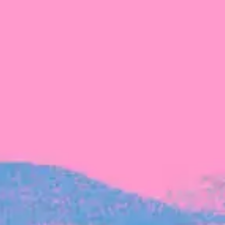
The latest data from Blackbird on the gender
diversity in both our investment team and our
investment pipeline.
INVESTMENT
Investment Notes: Atticus
We are excited to announce that Blackbird
has invested in Atticus’ $10.8M capital raise.