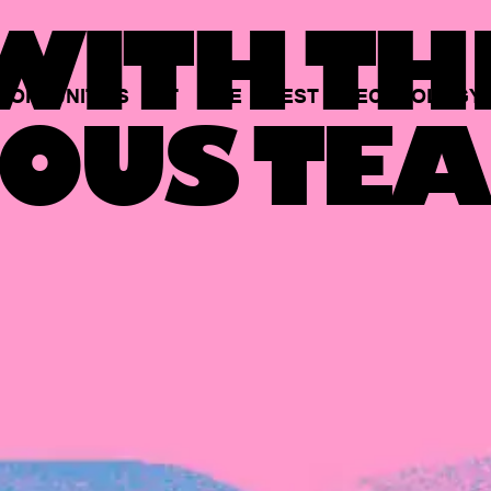
ITH TH
PORTUNITIES
AT
THE
BEST
TECHNOLOGY
OUS TEA