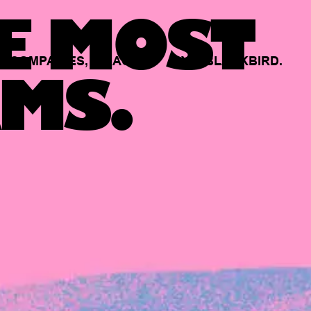
E MOST
COMPANIES,
BACKED
BY
BLACKBIRD.
MS.