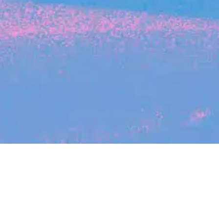
Search
jobs
Explore
companies