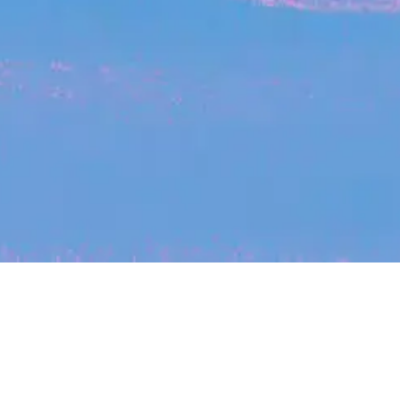
My
job
alerts
cles