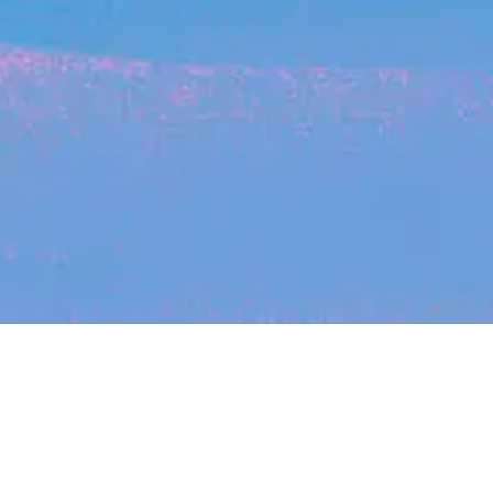
Recent Arti