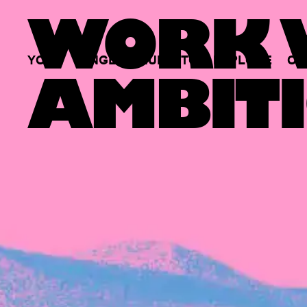
WORK W
YOUR
SINGLE
HUB
TO
EXPLORE
OP
AMBITI