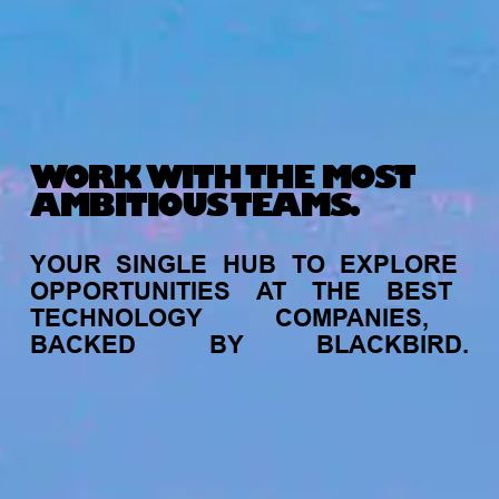
WORK WITH THE MOST
AMBITIOUS TEAMS.
YOUR
SINGLE
HUB
TO
EXPLORE
OPPORTUNITIES
AT
THE
BEST
TECHNOLOGY
COMPANIES,
BACKED
BY
BLACKBIRD.