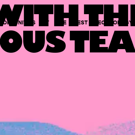
ITH TH
PORTUNITIES
AT
THE
BEST
TECHNOLOGY
OUS TEA