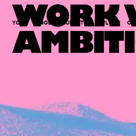
WORK W
YOUR
SINGLE
HUB
TO
EXPLORE
OP
AMBITI