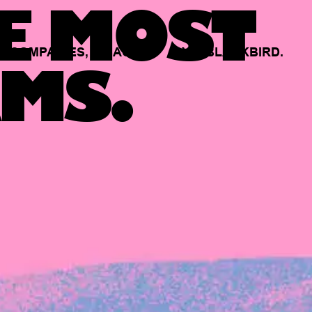
E MOST
COMPANIES,
BACKED
BY
BLACKBIRD.
MS.