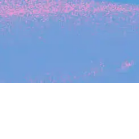
Search
jobs
Explore
companies
Se