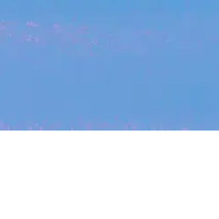
My
job
alerts
cles
Location