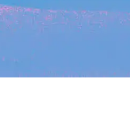
Recent Arti
On-site & Remote
arch by title or keyword