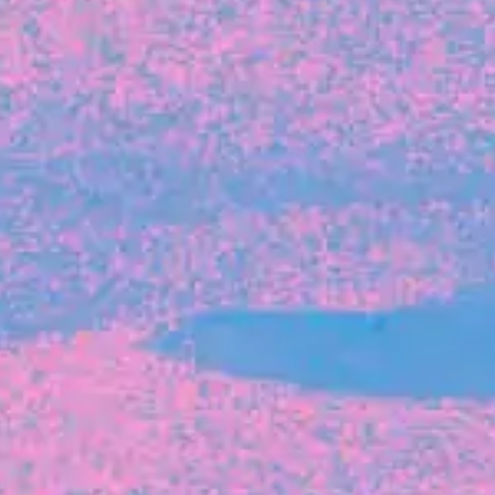
FROM BLACKBIRD
Growing the Blackbird Aotearoa flock
Blackbird Aotearoa is having its own startup
moment: we’ve had three new Blackbirds
join us in the last month, taking us to a team
of seven.