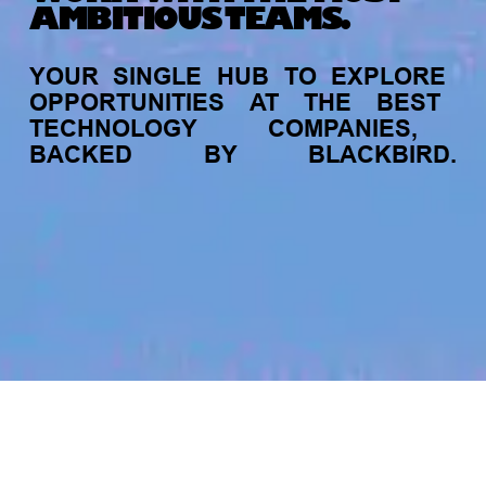
AMBITIOUS TEAMS.
YOUR
SINGLE
HUB
TO
EXPLORE
OPPORTUNITIES
AT
THE
BEST
TECHNOLOGY
COMPANIES,
BACKED
BY
BLACKBIRD.
jobs
companies
My
alerts