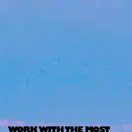
WORK WITH THE MOST