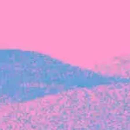
The latest data from Blackbird on the gender
diversity in both our investment team and our
investment pipeline.
INVESTMENT
Investment Notes: Atticus
We are excited to announce that Blackbird
has invested in Atticus’ $10.8M capital raise.