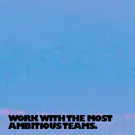
WORK WITH THE MOST
AMBITIOUS TEAMS.