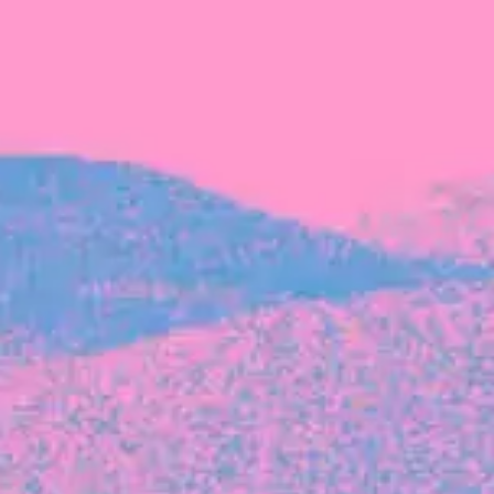
The latest data from Blackbird on the gender
diversity in both our investment team and our
investment pipeline.
INVESTMENT
Investment Notes: Atticus
We are excited to announce that Blackbird
has invested in Atticus’ $10.8M capital raise.