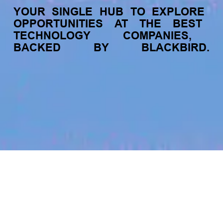
YOUR
SINGLE
HUB
TO
EXPLORE
OPPORTUNITIES
AT
THE
BEST
TECHNOLOGY
COMPANIES,
BACKED
BY
BLACKBIRD.
jobs
companies
My
alerts