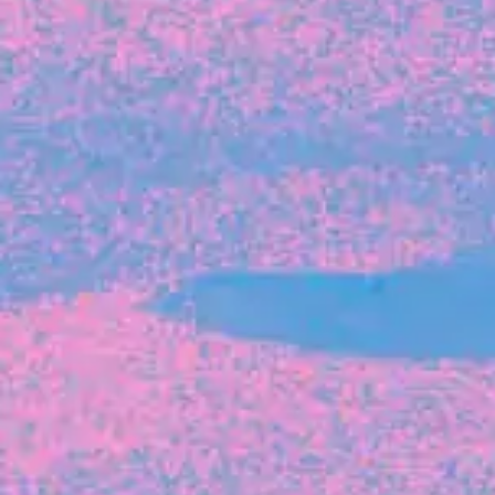
FROM BLACKBIRD
Growing the Blackbird Aotearoa flock
Blackbird Aotearoa is having its own startup
moment: we’ve had three new Blackbirds
join us in the last month, taking us to a team
of seven.