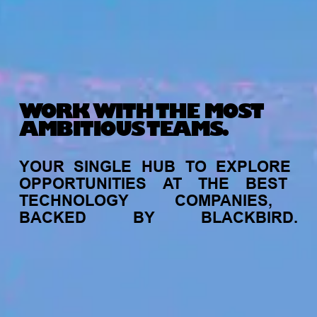
WORK WITH THE MOST
AMBITIOUS TEAMS.
YOUR
SINGLE
HUB
TO
EXPLORE
OPPORTUNITIES
AT
THE
BEST
TECHNOLOGY
COMPANIES,
BACKED
BY
BLACKBIRD.