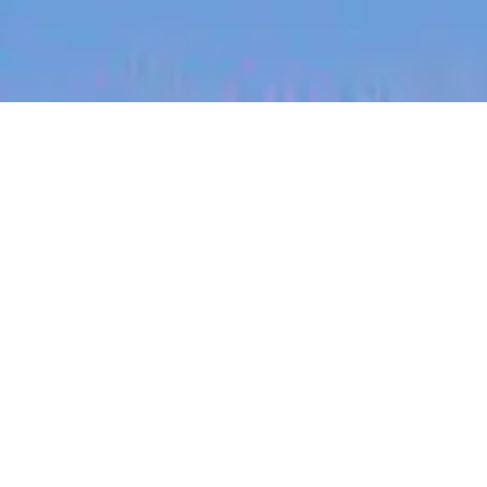
jobs
companies
My
alerts
Head of Regulatory Affairs
Remedy Robotics
Legal
San Francisco, CA, USA · Remote
Posted
on May 20, 2026
Apply now