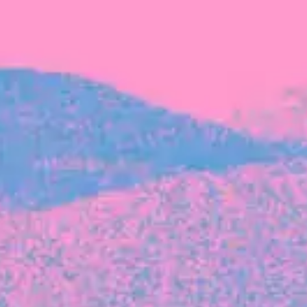
FROM BLACKBIRD
Growing the Blackbird Aotearoa flock
Blackbird Aotearoa is having its own startup
moment: we’ve had three new Blackbirds
join us in the last month, taking us to a team
of seven.