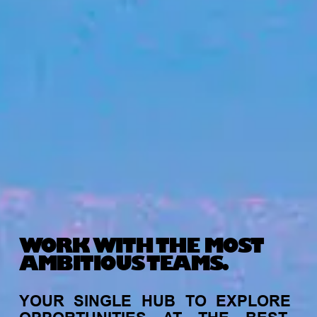
WORK WITH THE MOST
AMBITIOUS TEAMS.
YOUR
SINGLE
HUB
TO
EXPLORE