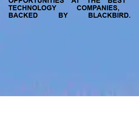
OPPORTUNITIES
AT
THE
BEST
TECHNOLOGY
COMPANIES,
BACKED
BY
BLACKBIRD.
jobs
companies
My
alerts