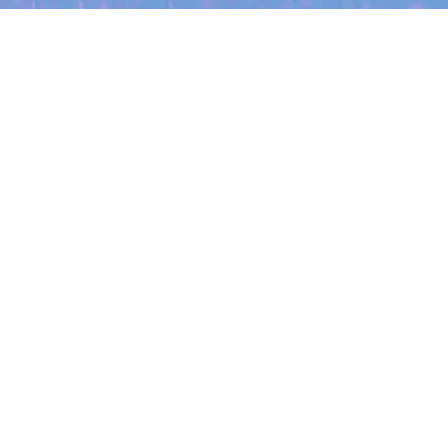
My
job
alerts
cles
Location
Create job alert
Powered by Getro
INVESTMENT
ounder
Tracking the gender diversity
iteria
rsby on knowing
in our investment pipeline
 and the power
try changing your filters.
aks down her journey
The latest data from Blackbird on the gender
ank to now co-running
diversity in both our investment team and our
siness.
investment pipeline.