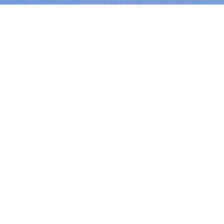
Recent Arti
On-site & Remote
arch by title or keyword
Job function
Seniority
Salary
FOUNDER STORIES
Sunroom Co-F
No jobs matching this cr
Michelle Batte
your strengths
There are no job openings with this criteria, 
of intuition
Michelle Battersby bre
from marketing at Citib
her own founder-led bu