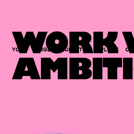
WORK W
YOUR
SINGLE
HUB
TO
EXPLORE
OP
AMBITI