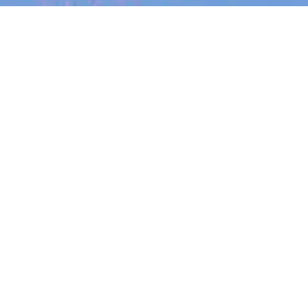
Search
jobs
Explore
companies
Se
Morse Micro
morsemicro.com
LOCATIONS
Bengaluru, Karnataka, India · Irvine,
CA, USA · Hangzhou, Zhejiang, China ·
Sydney, NSW, Australia · Surry Hills
NSW 2010, Australia · Eveleigh NSW
2015, Australia
INDUSTRY
Internet Of Things · Semiconductor ·