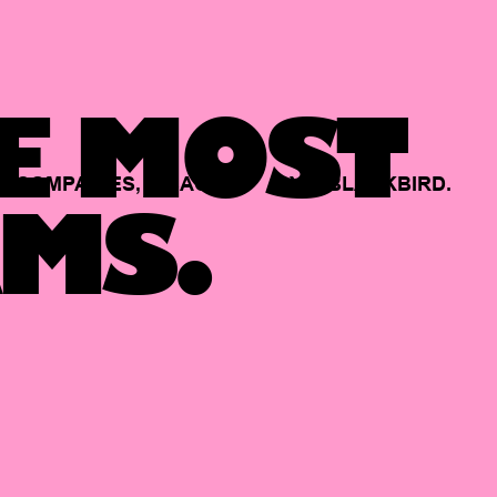
E MOST
COMPANIES,
BACKED
BY
BLACKBIRD.
MS.