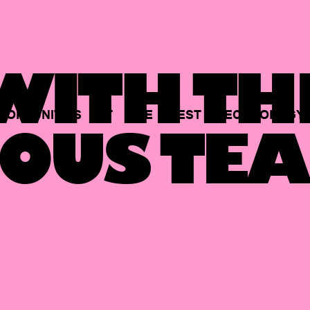
ITH TH
PORTUNITIES
AT
THE
BEST
TECHNOLOGY
OUS TEA