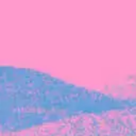
FROM BLACKBIRD
Growing the Blackbird Aotearoa flock
Blackbird Aotearoa is having its own startup
moment: we’ve had three new Blackbirds
join us in the last month, taking us to a team
of seven.