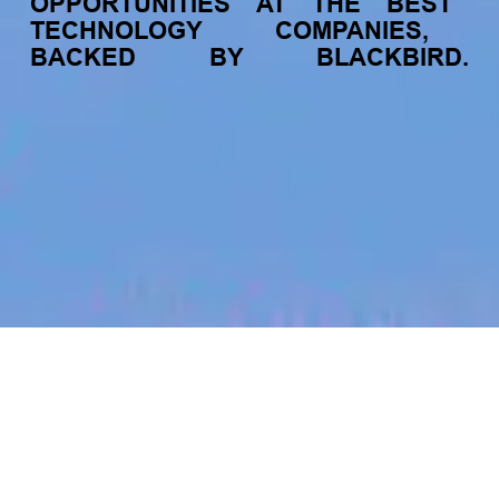
OPPORTUNITIES
AT
THE
BEST
TECHNOLOGY
COMPANIES,
BACKED
BY
BLACKBIRD.
jobs
companies
My
alerts
Supply Chain & Logistics