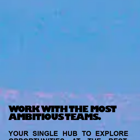
WORK WITH THE MOST
AMBITIOUS TEAMS.
YOUR
SINGLE
HUB
TO
EXPLORE