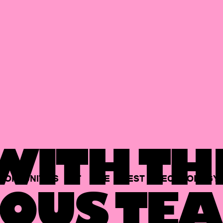
ITH TH
PORTUNITIES
AT
THE
BEST
TECHNOLOGY
OUS TEA