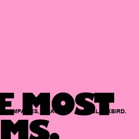
E MOST
COMPANIES,
BACKED
BY
BLACKBIRD.
MS.