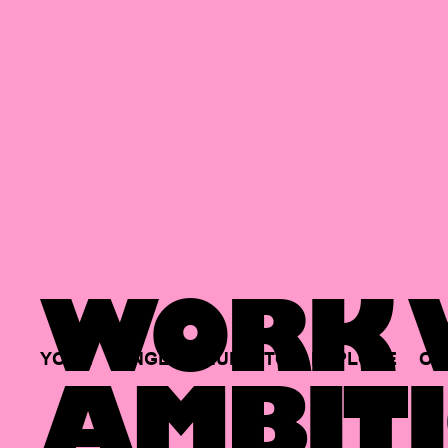
WORK W
YOUR
SINGLE
HUB
TO
EXPLORE
OP
AMBITI