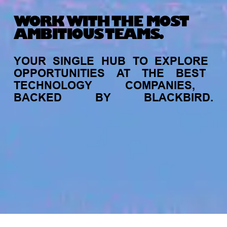
WORK WITH THE MOST
AMBITIOUS TEAMS.
YOUR
SINGLE
HUB
TO
EXPLORE
OPPORTUNITIES
AT
THE
BEST
TECHNOLOGY
COMPANIES,
BACKED
BY
BLACKBIRD.
My
alerts