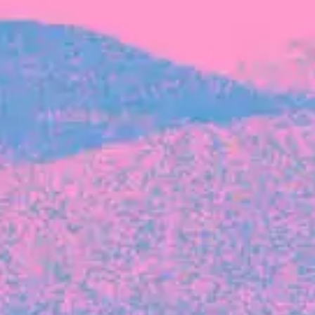
FROM BLACKBIRD
Growing the Blackbird Aotearoa flock
Blackbird Aotearoa is having its own startup
moment: we’ve had three new Blackbirds
join us in the last month, taking us to a team
of seven.