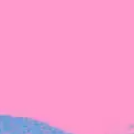
FROM BLACKBIRD
Growing the Blackbird Aotearoa flock
Blackbird Aotearoa is having its own startup
moment: we’ve had three new Blackbirds
join us in the last month, taking us to a team
of seven.