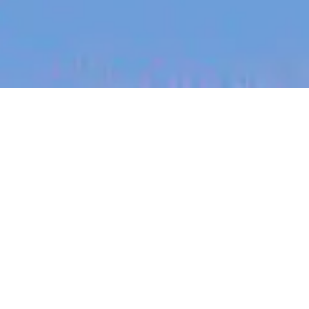
jobs
companies
My
alerts
Senior Digital Engineer
Morse Micro
Sydney, NSW, Australia
Posted
on May 21, 2026
Apply now