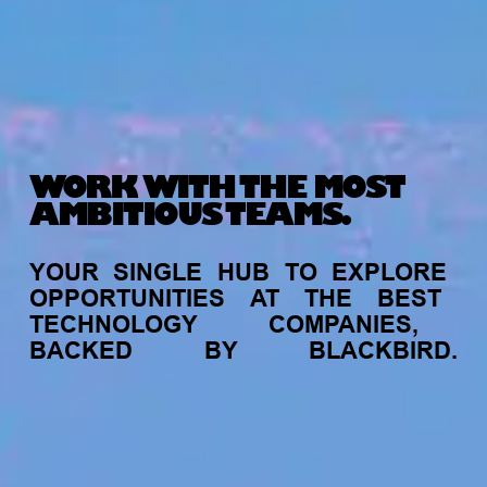
WORK WITH THE MOST
AMBITIOUS TEAMS.
YOUR
SINGLE
HUB
TO
EXPLORE
OPPORTUNITIES
AT
THE
BEST
TECHNOLOGY
COMPANIES,
BACKED
BY
BLACKBIRD.