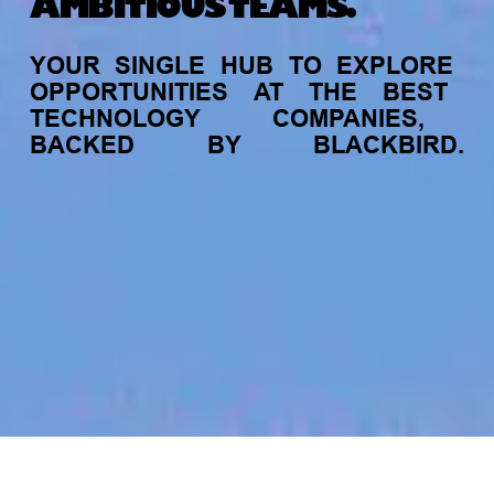
AMBITIOUS TEAMS.
YOUR
SINGLE
HUB
TO
EXPLORE
OPPORTUNITIES
AT
THE
BEST
TECHNOLOGY
COMPANIES,
BACKED
BY
BLACKBIRD.
jobs
companies
My
alerts