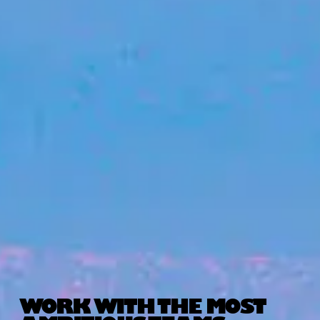
WORK WITH THE MOST