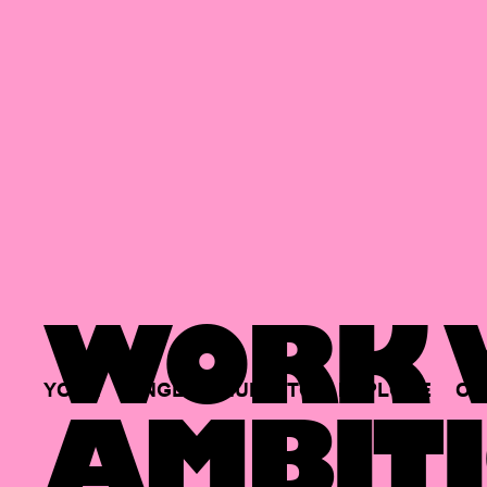
WORK W
YOUR
SINGLE
HUB
TO
EXPLORE
OP
AMBITI