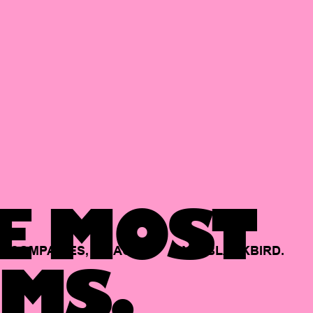
E MOST
COMPANIES,
BACKED
BY
BLACKBIRD.
MS.