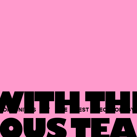
ITH TH
PORTUNITIES
AT
THE
BEST
TECHNOLOGY
OUS TEA