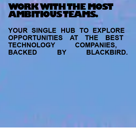
WORK WITH THE MOST
AMBITIOUS TEAMS.
YOUR
SINGLE
HUB
TO
EXPLORE
OPPORTUNITIES
AT
THE
BEST
TECHNOLOGY
COMPANIES,
BACKED
BY
BLACKBIRD.
jobs
companies
My
alerts