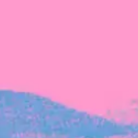
FROM BLACKBIRD
Growing the Blackbird Aotearoa flock
Blackbird Aotearoa is having its own startup
moment: we’ve had three new Blackbirds
join us in the last month, taking us to a team
of seven.