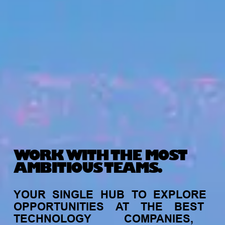
WORK WITH THE MOST
AMBITIOUS TEAMS.
YOUR
SINGLE
HUB
TO
EXPLORE
OPPORTUNITIES
AT
THE
BEST
TECHNOLOGY
COMPANIES,