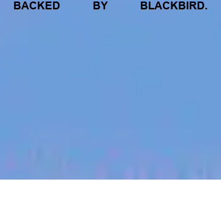
BACKED
BY
BLACKBIRD.
jobs
companies
My
alerts