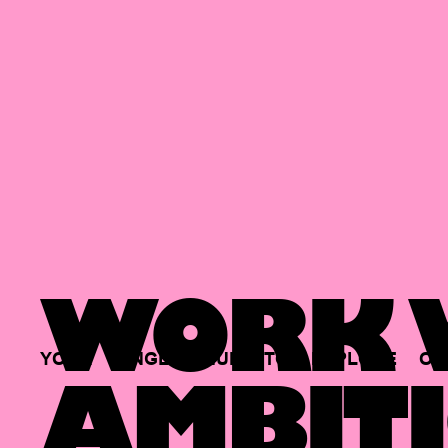
WORK W
YOUR
SINGLE
HUB
TO
EXPLORE
OP
AMBITI