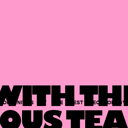
ITH TH
PORTUNITIES
AT
THE
BEST
TECHNOLOGY
OUS TEA