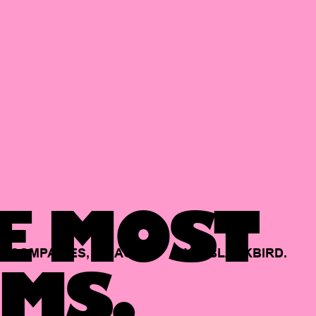
E MOST
COMPANIES,
BACKED
BY
BLACKBIRD.
MS.