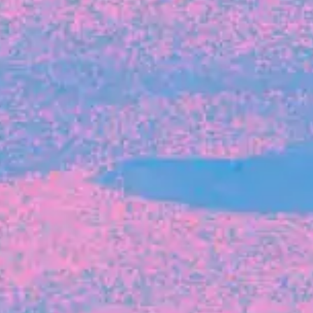
FROM BLACKBIRD
Growing the Blackbird Aotearoa flock
Blackbird Aotearoa is having its own startup
moment: we’ve had three new Blackbirds
join us in the last month, taking us to a team
of seven.