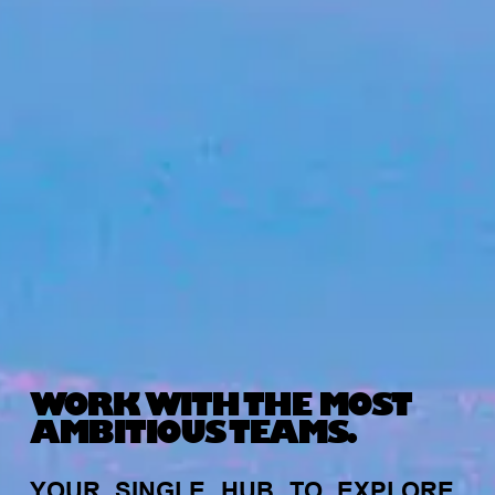
WORK WITH THE MOST
AMBITIOUS TEAMS.
YOUR
SINGLE
HUB
TO
EXPLORE