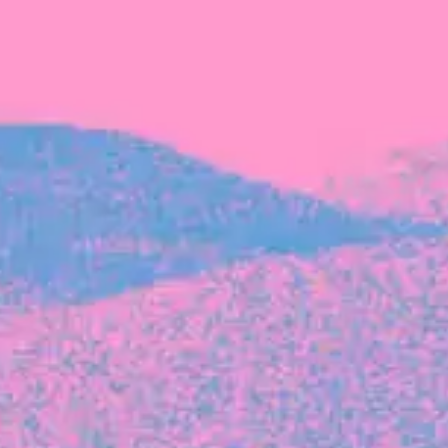
The latest data from Blackbird on the gender
diversity in both our investment team and our
investment pipeline.
INVESTMENT
Investment Notes: Atticus
We are excited to announce that Blackbird
has invested in Atticus’ $10.8M capital raise.