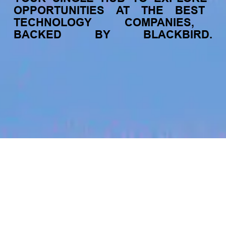
OPPORTUNITIES
AT
THE
BEST
TECHNOLOGY
COMPANIES,
BACKED
BY
BLACKBIRD.
jobs
companies
My
alerts
Senior Art Director LATAM