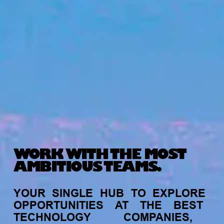
WORK WITH THE MOST
AMBITIOUS TEAMS.
YOUR
SINGLE
HUB
TO
EXPLORE
OPPORTUNITIES
AT
THE
BEST
TECHNOLOGY
COMPANIES,