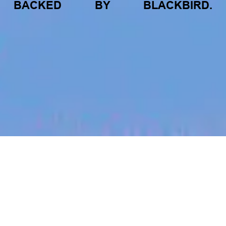
BACKED
BY
BLACKBIRD.
jobs
companies
My
alerts
GTM Systems Specialist