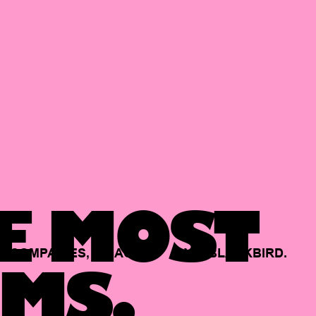
E MOST
COMPANIES,
BACKED
BY
BLACKBIRD.
MS.