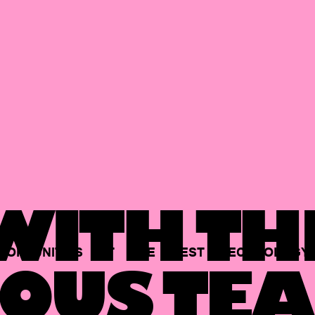
ITH TH
PORTUNITIES
AT
THE
BEST
TECHNOLOGY
OUS TEA