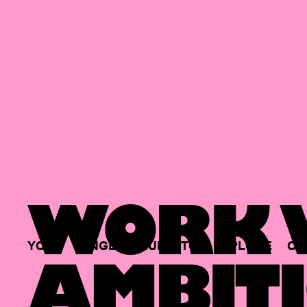
WORK W
YOUR
SINGLE
HUB
TO
EXPLORE
OP
AMBITI