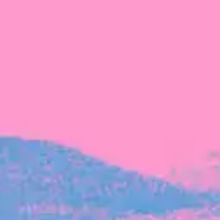
FROM BLACKBIRD
Growing the Blackbird Aotearoa flock
Blackbird Aotearoa is having its own startup
moment: we’ve had three new Blackbirds
join us in the last month, taking us to a team
of seven.