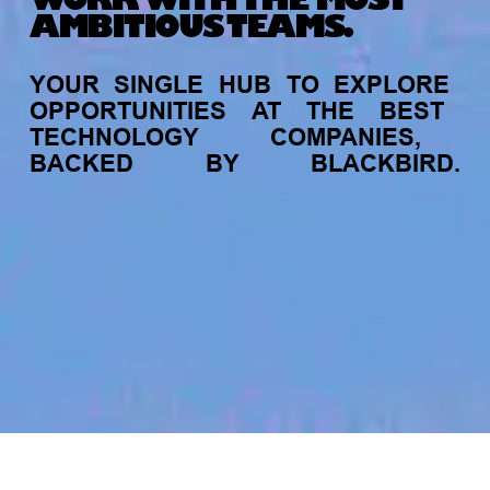
WORK WITH THE MOST
AMBITIOUS TEAMS.
YOUR
SINGLE
HUB
TO
EXPLORE
OPPORTUNITIES
AT
THE
BEST
TECHNOLOGY
COMPANIES,
BACKED
BY
BLACKBIRD.
jobs
companies
My
alerts