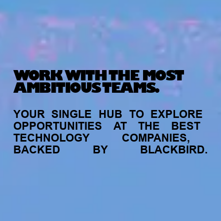
WORK WITH THE MOST
AMBITIOUS TEAMS.
YOUR
SINGLE
HUB
TO
EXPLORE
OPPORTUNITIES
AT
THE
BEST
TECHNOLOGY
COMPANIES,
BACKED
BY
BLACKBIRD.