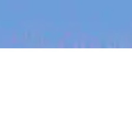
jobs
companies
My
alerts
Principal Partner Engineer
— Ecosystem
Canva
This job is no longer accepting applications