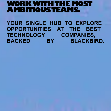
WORK WITH THE MOST
AMBITIOUS TEAMS.
YOUR
SINGLE
HUB
TO
EXPLORE
OPPORTUNITIES
AT
THE
BEST
TECHNOLOGY
COMPANIES,
BACKED
BY
BLACKBIRD.