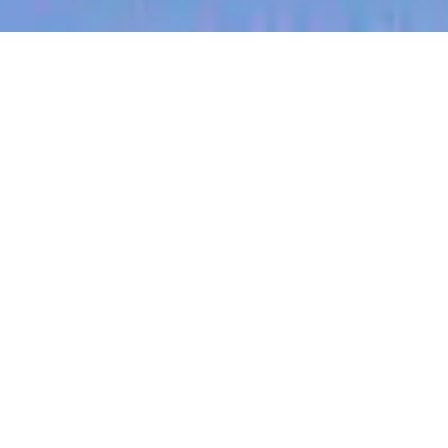
jobs
companies
My
alerts
Principal Software Engineer
- Mobile Platform
Canva
Software Engineering
Adelaide SA, Australia
Posted
on Jul 1, 2026
Apply now
Job Description