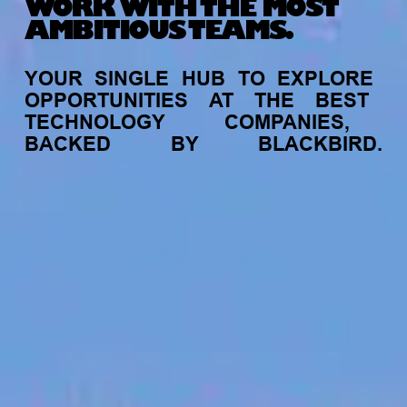
WORK WITH THE MOST
AMBITIOUS TEAMS.
YOUR
SINGLE
HUB
TO
EXPLORE
OPPORTUNITIES
AT
THE
BEST
TECHNOLOGY
COMPANIES,
BACKED
BY
BLACKBIRD.