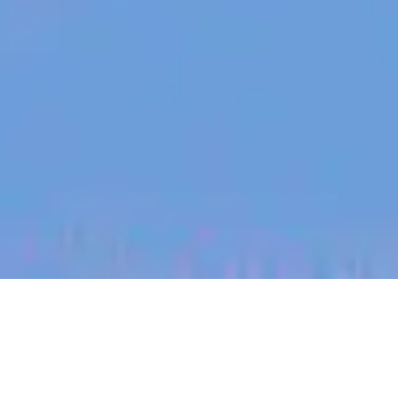
jobs
companies
My
alerts