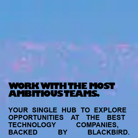
WORK WITH THE MOST
AMBITIOUS TEAMS.
YOUR
SINGLE
HUB
TO
EXPLORE
OPPORTUNITIES
AT
THE
BEST
TECHNOLOGY
COMPANIES,
BACKED
BY
BLACKBIRD.