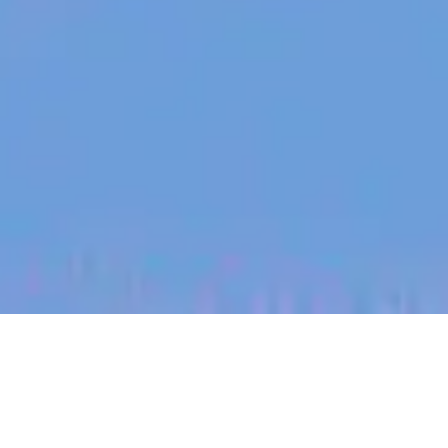
jobs
companies
My
alerts