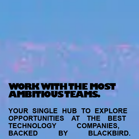
WORK WITH THE MOST
AMBITIOUS TEAMS.
YOUR
SINGLE
HUB
TO
EXPLORE
OPPORTUNITIES
AT
THE
BEST
TECHNOLOGY
COMPANIES,
BACKED
BY
BLACKBIRD.