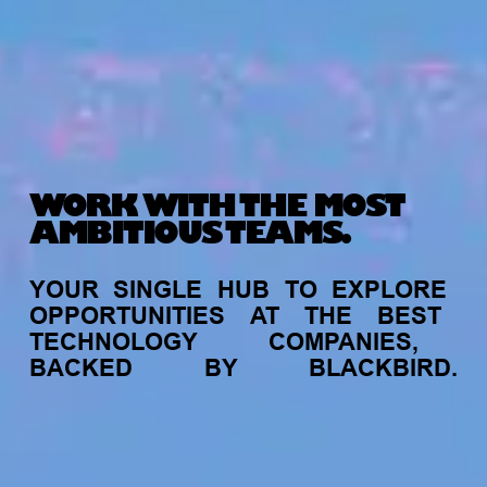
WORK WITH THE MOST
AMBITIOUS TEAMS.
YOUR
SINGLE
HUB
TO
EXPLORE
OPPORTUNITIES
AT
THE
BEST
TECHNOLOGY
COMPANIES,
BACKED
BY
BLACKBIRD.