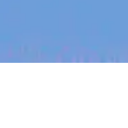
jobs
companies
My
alerts
Staff Software Engineer -
Mobile Workflows
Canva