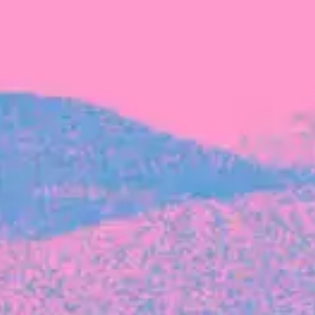
FROM BLACKBIRD
Growing the Blackbird Aotearoa flock
Blackbird Aotearoa is having its own startup
moment: we’ve had three new Blackbirds
join us in the last month, taking us to a team
of seven.