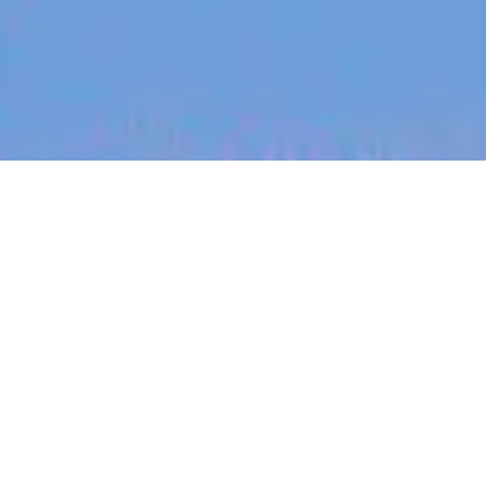
jobs
companies
My
alerts
Senior Backend Engineer -
Java - Product Platform
Canva
Software Engineering, Product
Sydney, NSW, Australia
Posted
on Jun 30, 2026