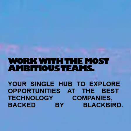
WORK WITH THE MOST
AMBITIOUS TEAMS.
YOUR
SINGLE
HUB
TO
EXPLORE
OPPORTUNITIES
AT
THE
BEST
TECHNOLOGY
COMPANIES,
BACKED
BY
BLACKBIRD.