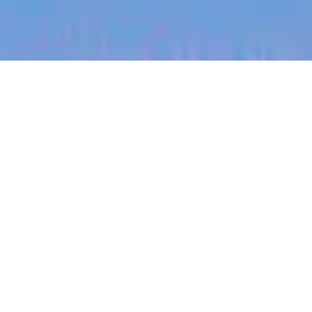
jobs
companies
My
alerts
Senior Machine Learning
Engineer - VSP Authoring &
Distribution
Canva
This job is no longer accepting applications
See open jobs at
Canva
.
See open jobs similar to "
Senior Machine Learning
Engineer - VSP Authoring & Distribution
"