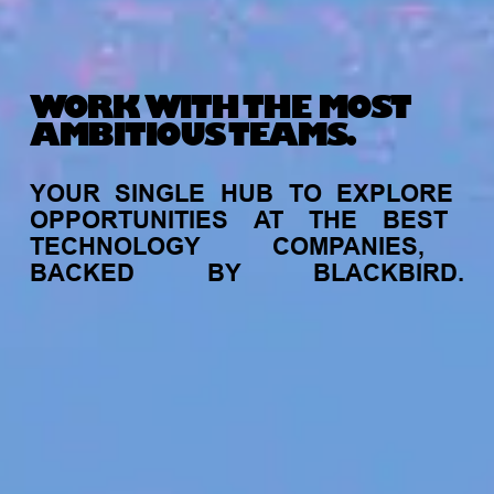
WORK WITH THE MOST
AMBITIOUS TEAMS.
YOUR
SINGLE
HUB
TO
EXPLORE
OPPORTUNITIES
AT
THE
BEST
TECHNOLOGY
COMPANIES,
BACKED
BY
BLACKBIRD.