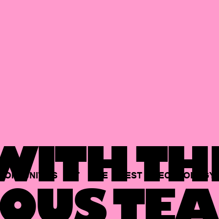
ITH TH
PORTUNITIES
AT
THE
BEST
TECHNOLOGY
OUS TEA