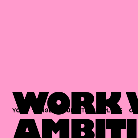
WORK W
YOUR
SINGLE
HUB
TO
EXPLORE
OP
AMBITI