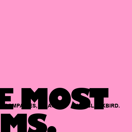
E MOST
COMPANIES,
BACKED
BY
BLACKBIRD.
MS.