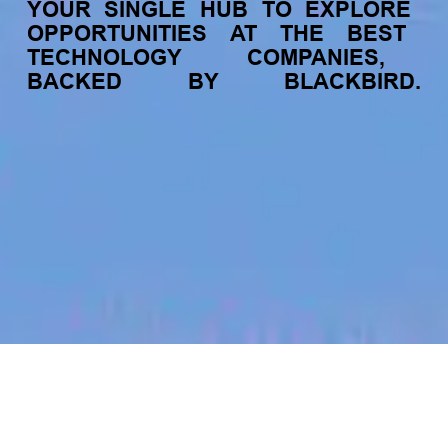
YOUR
SINGLE
HUB
TO
EXPLORE
OPPORTUNITIES
AT
THE
BEST
TECHNOLOGY
COMPANIES,
BACKED
BY
BLACKBIRD.
jobs
companies
My
alerts