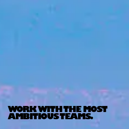
WORK WITH THE MOST
AMBITIOUS TEAMS.