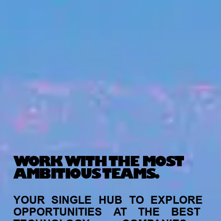
WORK WITH THE MOST
AMBITIOUS TEAMS.
YOUR
SINGLE
HUB
TO
EXPLORE
OPPORTUNITIES
AT
THE
BEST