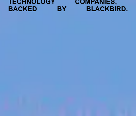
TECHNOLOGY
COMPANIES,
BACKED
BY
BLACKBIRD.
jobs
companies
My
alerts