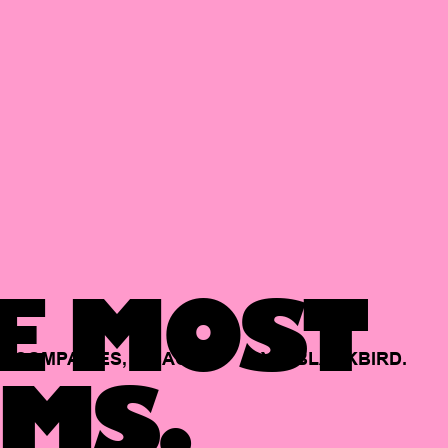
E MOST
COMPANIES,
BACKED
BY
BLACKBIRD.
MS.