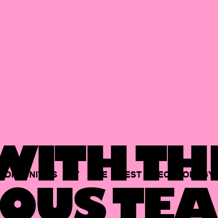
ITH TH
PORTUNITIES
AT
THE
BEST
TECHNOLOGY
OUS TEA