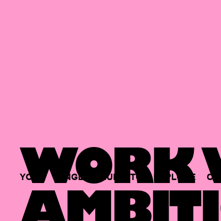
WORK W
YOUR
SINGLE
HUB
TO
EXPLORE
OP
AMBITI