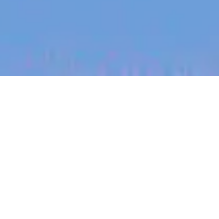
jobs
companies
My
alerts
Legal Counsel - Content
Safety, Product & Privacy
Canva
This job is no longer accepting applications
See open jobs at
Canva
.