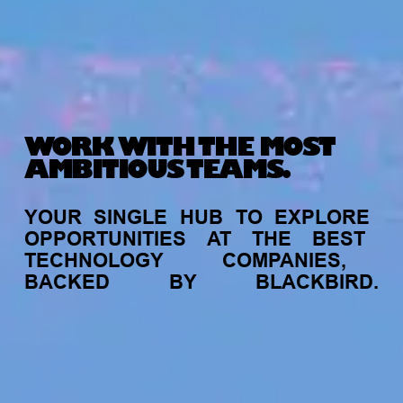
WORK WITH THE MOST
AMBITIOUS TEAMS.
YOUR
SINGLE
HUB
TO
EXPLORE
OPPORTUNITIES
AT
THE
BEST
TECHNOLOGY
COMPANIES,
BACKED
BY
BLACKBIRD.