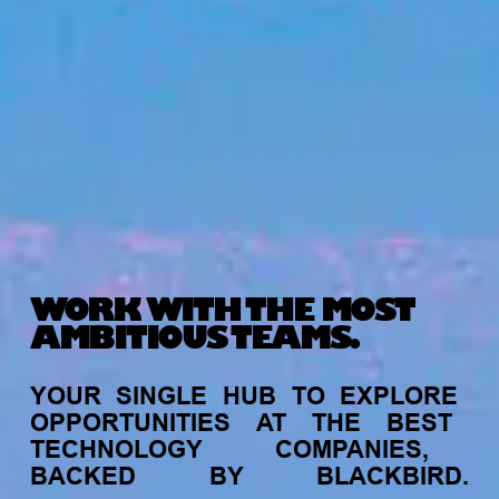
WORK WITH THE MOST
AMBITIOUS TEAMS.
YOUR
SINGLE
HUB
TO
EXPLORE
OPPORTUNITIES
AT
THE
BEST
TECHNOLOGY
COMPANIES,
BACKED
BY
BLACKBIRD.