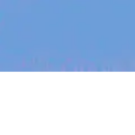
jobs
companies
My
alerts
K-12 Technical Support
Specialist - Thailand (12-