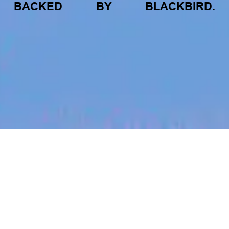
BACKED
BY
BLACKBIRD.
jobs
companies
My
alerts
Video Community Manager
- 6 Month Contract