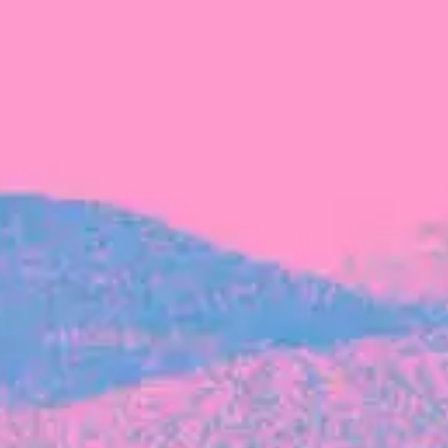
FROM BLACKBIRD
Growing the Blackbird Aotearoa flock
Blackbird Aotearoa is having its own startup
moment: we’ve had three new Blackbirds
join us in the last month, taking us to a team
of seven.