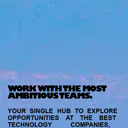
WORK WITH THE MOST
AMBITIOUS TEAMS.
YOUR
SINGLE
HUB
TO
EXPLORE
OPPORTUNITIES
AT
THE
BEST
TECHNOLOGY
COMPANIES,