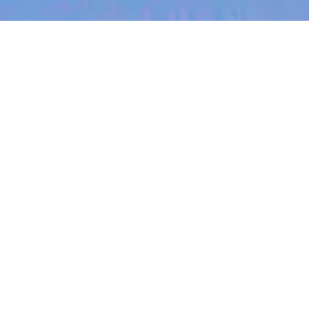
jobs
companies
My
alerts
Staff Backend Engineer -
Flourish
Canva
This job is no longer accepting applications
See open jobs at
Canva
.
See open jobs similar to "
Staff Backend Engineer -
Flourish
"
Blackbird
.
Software Engineering
London, UK
Posted
on Jun 13, 2026