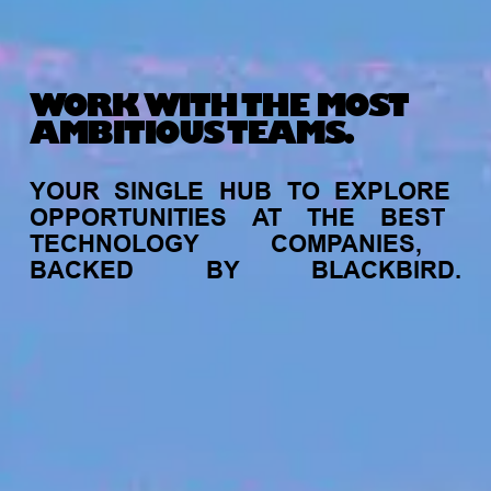
WORK WITH THE MOST
AMBITIOUS TEAMS.
YOUR
SINGLE
HUB
TO
EXPLORE
OPPORTUNITIES
AT
THE
BEST
TECHNOLOGY
COMPANIES,
BACKED
BY
BLACKBIRD.