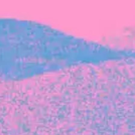
FROM BLACKBIRD
Growing the Blackbird Aotearoa flock
Blackbird Aotearoa is having its own startup
moment: we’ve had three new Blackbirds
join us in the last month, taking us to a team
of seven.