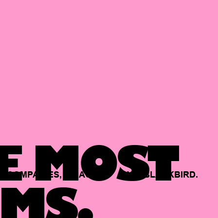
E MOST
COMPANIES,
BACKED
BY
BLACKBIRD.
MS.