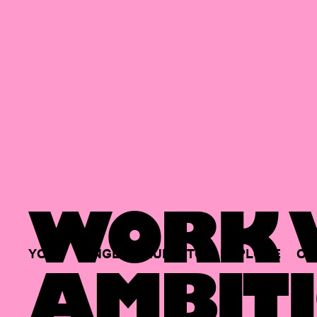
WORK W
YOUR
SINGLE
HUB
TO
EXPLORE
OP
AMBITI