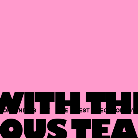
ITH TH
PORTUNITIES
AT
THE
BEST
TECHNOLOGY
OUS TEA