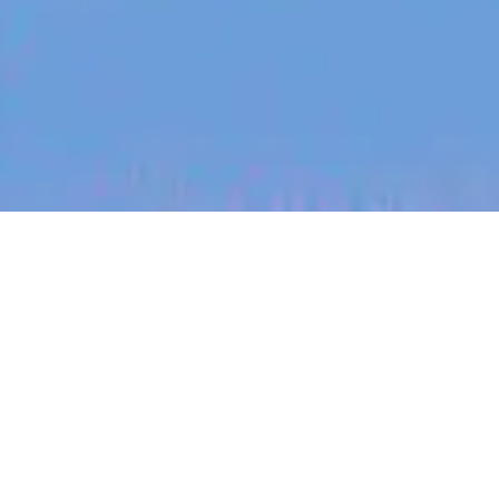
jobs
companies
My
alerts
Head of Account Expansion
& Success, EMEA
Canva