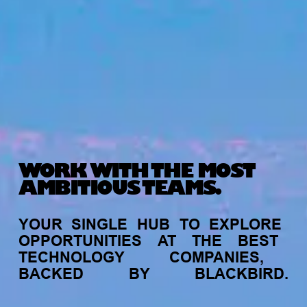
WORK WITH THE MOST
AMBITIOUS TEAMS.
YOUR
SINGLE
HUB
TO
EXPLORE
OPPORTUNITIES
AT
THE
BEST
TECHNOLOGY
COMPANIES,
BACKED
BY
BLACKBIRD.