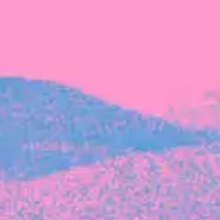
FROM BLACKBIRD
Growing the Blackbird Aotearoa flock
Blackbird Aotearoa is having its own startup
moment: we’ve had three new Blackbirds
join us in the last month, taking us to a team
of seven.