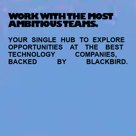
WORK WITH THE MOST
AMBITIOUS TEAMS.
YOUR
SINGLE
HUB
TO
EXPLORE
OPPORTUNITIES
AT
THE
BEST
TECHNOLOGY
COMPANIES,
BACKED
BY
BLACKBIRD.