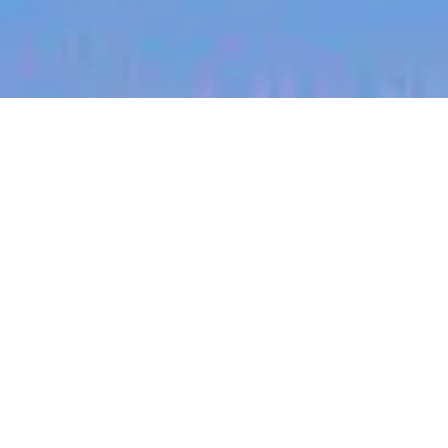
jobs
companies
My
alerts
Principal Software Engineer
- Mobile Platform
Canva
This job is no longer accepting applications
See open jobs at
Canva
.
See open jobs similar to "
Principal Software
Engineer - Mobile Platform
"
Blackbird
.