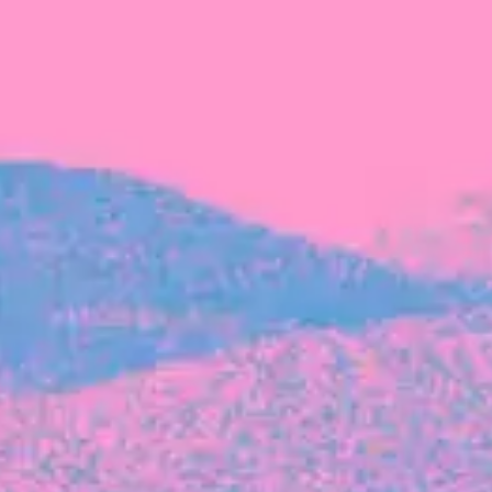
FROM BLACKBIRD
Growing the Blackbird Aotearoa flock
Blackbird Aotearoa is having its own startup
moment: we’ve had three new Blackbirds
join us in the last month, taking us to a team
of seven.