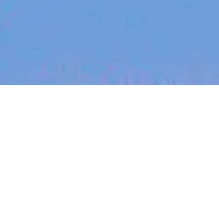
jobs
companies
My
alerts
Customer Insights Analyst
Canva
This job is no longer accepting applications
See open jobs at
Canva
.
See open jobs similar to "
Customer Insights