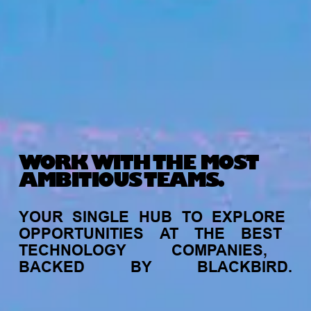
WORK WITH THE MOST
AMBITIOUS TEAMS.
YOUR
SINGLE
HUB
TO
EXPLORE
OPPORTUNITIES
AT
THE
BEST
TECHNOLOGY
COMPANIES,
BACKED
BY
BLACKBIRD.